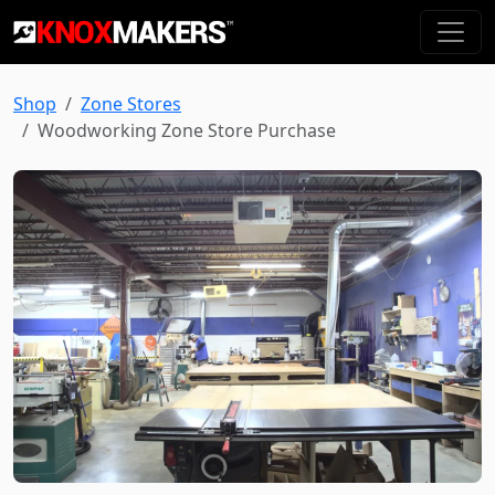
Shop
Zone Stores
Woodworking Zone Store Purchase