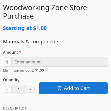
Woodworking Zone Store
Purchase
Starting at $1.00
Materials & components
Amount
*
$
Minimum amount: $1.00
Quantity
Add to Cart
DESCRIPTION